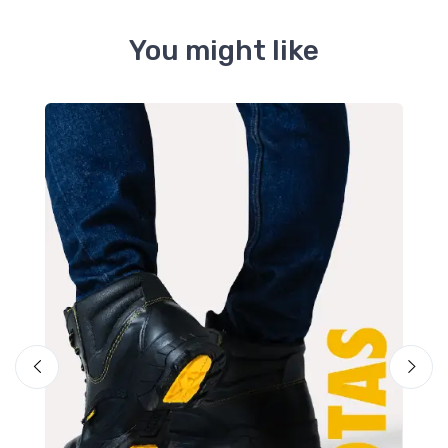
You might like