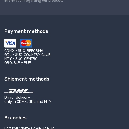
information regarding our products
Payment methods
CDMX - SUC. REFORMA
GDL - SUC. COUNTRY CLUB
MTY - SUC. CENTRO
QRO, SLP y PUE
Shipment methods
Driver delivery
only in CDMX, GDL and MTY
Branches
LAZZAR VENTAS CHIHUAHUA