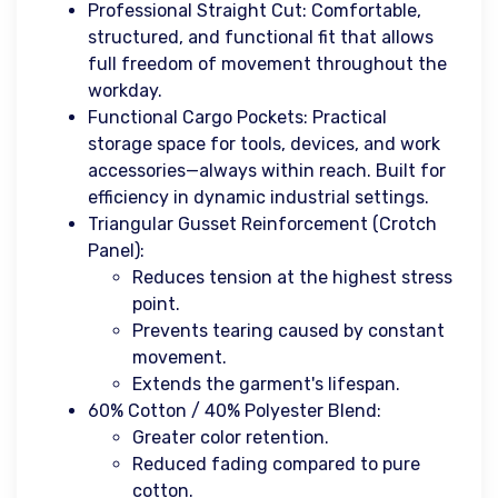
Professional Straight Cut: Comfortable,
structured, and functional fit that allows
full freedom of movement throughout the
workday.
Functional Cargo Pockets: Practical
storage space for tools, devices, and work
accessories—always within reach. Built for
efficiency in dynamic industrial settings.
Triangular Gusset Reinforcement (Crotch
Panel):
Reduces tension at the highest stress
point.
Prevents tearing caused by constant
movement.
Extends the garment's lifespan.
60% Cotton / 40% Polyester Blend:
Greater color retention.
Reduced fading compared to pure
cotton.