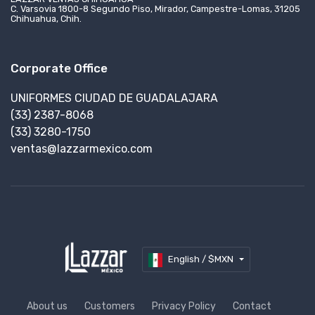
C. Varsovia 1800-8 Segundo Piso, Mirador, Campestre-Lomas, 31205
Chihuahua, Chih.
Corporate Office
UNIFORMES CIUDAD DE GUADALAJARA
(33) 2387-8068
(33) 3280-1750
ventas@lazzarmexico.com
English / $MXN
About us
Customers
Privacy Policy
Contact