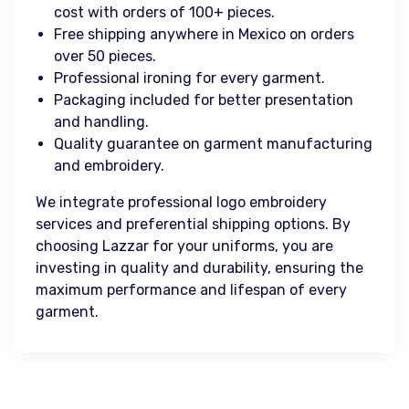
cost with orders of 100+ pieces.
Free shipping anywhere in Mexico on orders
over 50 pieces.
Professional ironing for every garment.
Packaging included for better presentation
and handling.
Quality guarantee on garment manufacturing
and embroidery.
We integrate professional logo embroidery
services and preferential shipping options. By
choosing Lazzar for your uniforms, you are
investing in quality and durability, ensuring the
maximum performance and lifespan of every
garment.