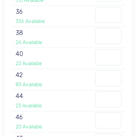
315 Available
36
336 Available
38
26 Available
40
22 Available
42
83 Available
44
23 Available
46
20 Available