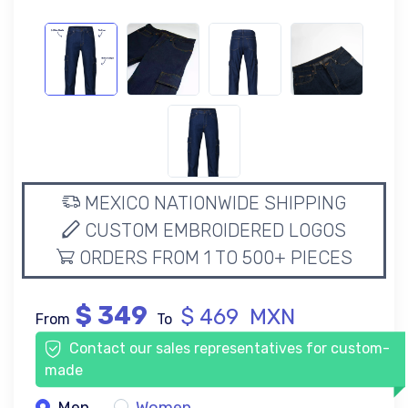
MEXICO NATIONWIDE SHIPPING
CUSTOM EMBROIDERED LOGOS
ORDERS FROM 1 TO 500+ PIECES
$ 349
$ 469 MXN
From
To
Contact our sales representatives for custom-
made