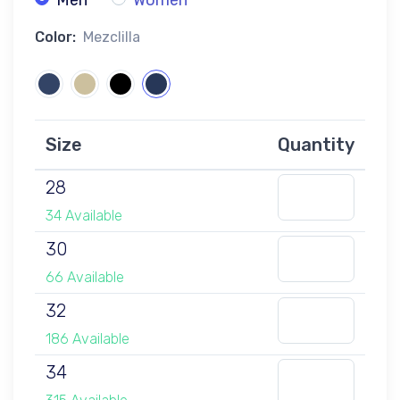
Men
Women
Color:
Mezclilla
Size
Quantity
28
34 Available
30
66 Available
32
186 Available
34