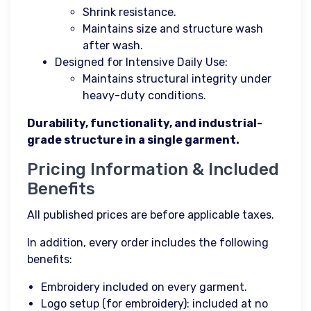
Shrink resistance.
Maintains size and structure wash
after wash.
Designed for Intensive Daily Use:
Maintains structural integrity under
heavy-duty conditions.
Durability, functionality, and industrial-
grade structure in a single garment.
Pricing Information & Included
Benefits
All published prices are before applicable taxes.
In addition, every order includes the following
benefits:
Embroidery included on every garment.
Logo setup (for embroidery): included at no