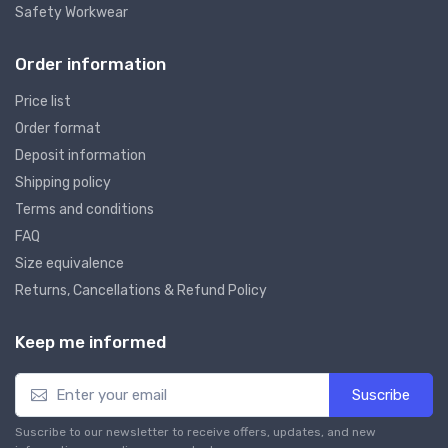
Safety Workwear
Order information
Price list
Order format
Deposit information
Shipping policy
Terms and conditions
FAQ
Size equivalence
Returns, Cancellations & Refund Policy
Keep me informed
Suscribe
Suscribe to our newsletter to receive offers, updates, and new