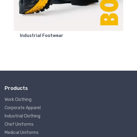
Industrial Footwear
Products
Work Clothing
Corporate Apparel
Industrial Clothing
Chef Uniforms
Medical Uniforms