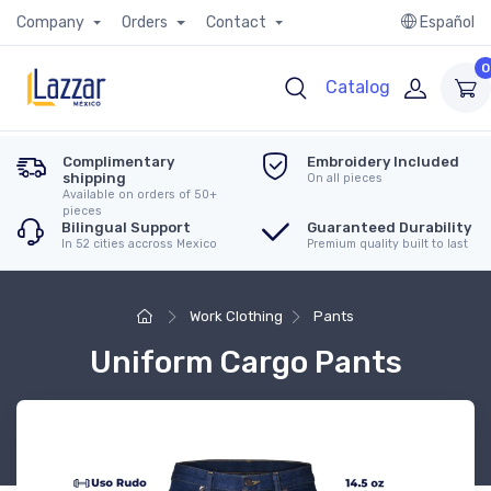
Company
Orders
Contact
Español
0
Catalog
Complimentary
Embroidery Included
shipping
On all pieces
Available on orders of 50+
pieces
Bilingual Support
Guaranteed Durability
In 52 cities accross Mexico
Premium quality built to last
Work Clothing
Pants
Uniform Cargo Pants