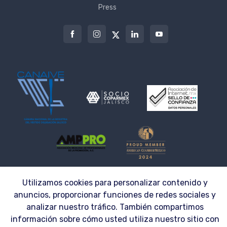
Press
Utilizamos cookies para personalizar contenido y
© 2026 | LAZZAR S.A. DE C.V. ® | Workwear made to fit the needs of your
Company
anuncios, proporcionar funciones de redes sociales y
analizar nuestro tráfico. También compartimos
información sobre cómo usted utiliza nuestro sitio con