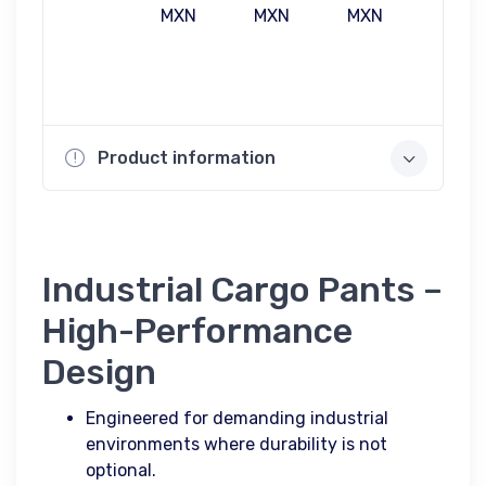
MXN
MXN
MXN
MXN
Product information
Industrial Cargo Pants –
High-Performance
Design
Engineered for demanding industrial
environments where durability is not
optional.