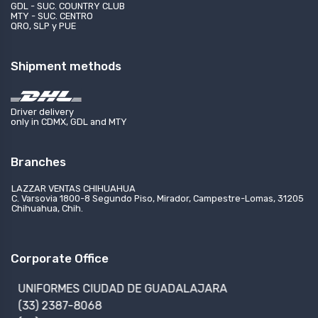
GDL - SUC. COUNTRY CLUB
MTY - SUC. CENTRO
QRO, SLP y PUE
Shipment methods
Driver delivery
only in CDMX, GDL and MTY
Branches
LAZZAR VENTAS CHIHUAHUA
C. Varsovia 1800-8 Segundo Piso, Mirador, Campestre-Lomas, 31205
Chihuahua, Chih.
Corporate Office
UNIFORMES CIUDAD DE GUADALAJARA
(33) 2387-8068