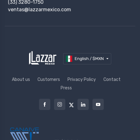
(33) 3280-1750
ventas@lazzarmexico.com
English / $MXN
About us
Customers
Privacy Policy
Contact
Press