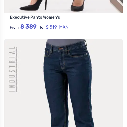
Executive Pants Women's
$ 389
$ 519 MXN
From
To