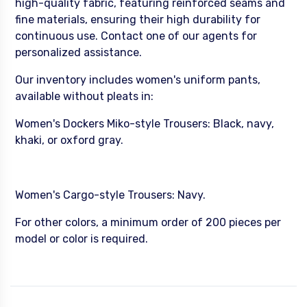
high-quality fabric, featuring reinforced seams and
fine materials, ensuring their high durability for
continuous use. Contact one of our agents for
personalized assistance.
Our inventory includes women's uniform pants,
available without pleats in:
Women's Dockers Miko-style Trousers: Black, navy,
khaki, or oxford gray.
Women's Cargo-style Trousers: Navy.
For other colors, a minimum order of 200 pieces per
model or color is required.