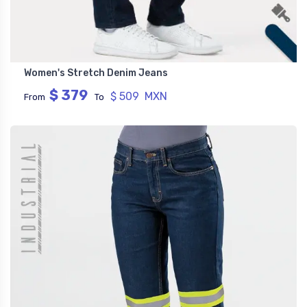
Women's Stretch Denim Jeans
$ 379
$ 509 MXN
From
To