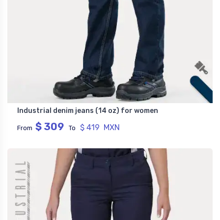
Industrial denim jeans (14 oz) for women
$ 309
$ 419 MXN
From
To