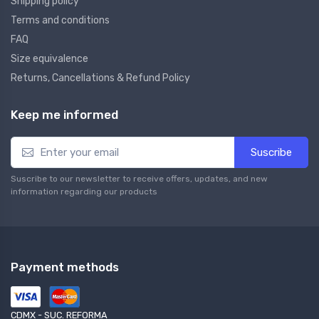
Shipping policy
Terms and conditions
FAQ
Size equivalence
Returns, Cancellations & Refund Policy
Keep me informed
Suscribe
Suscribe to our newsletter to receive offers, updates, and new
information regarding our products
Payment methods
CDMX - SUC. REFORMA