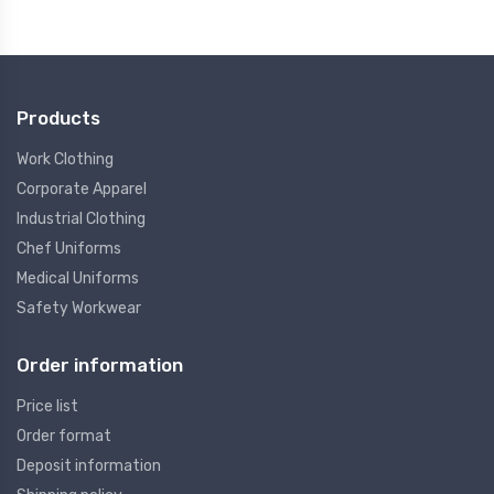
Products
Work Clothing
Corporate Apparel
Industrial Clothing
Chef Uniforms
Medical Uniforms
Safety Workwear
Order information
Price list
Order format
Deposit information