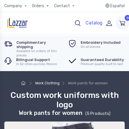
Company
Orders
Contact
Español
0
Catalog
Complimentary
Embroidery Included
shipping
On all pieces
Available on orders of 50+
pieces
Bilingual Support
Guaranteed Durability
In 52 cities accross Mexico
Premium quality built to last
Work Clothing
Work pants for women
Custom work uniforms with
logo
Work pants for women
(5 Products)