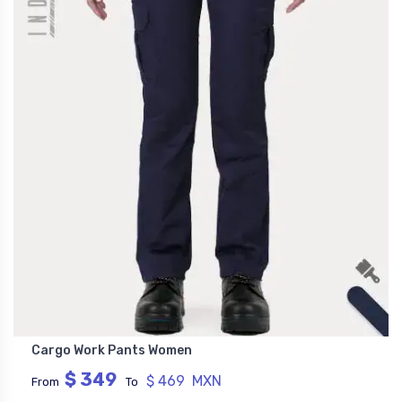
Cargo Work Pants Women
$ 349
$ 469 MXN
From
To