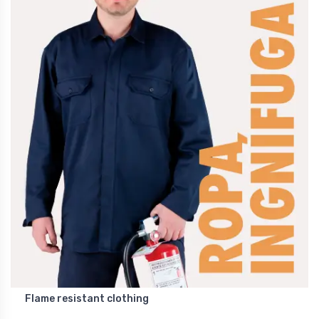
Flame resistant clothing