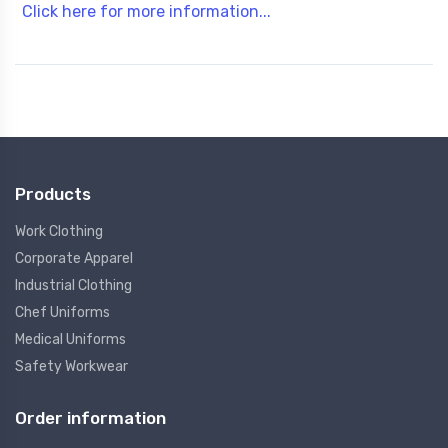
Click here for more information...
Products
Work Clothing
Corporate Apparel
Industrial Clothing
Chef Uniforms
Medical Uniforms
Safety Workwear
Order information