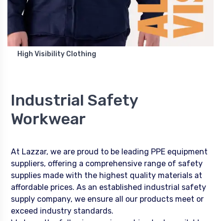
High Visibility Clothing
Industrial Safety
Workwear
At Lazzar, we are proud to be leading PPE equipment
suppliers, offering a comprehensive range of safety
supplies made with the highest quality materials at
affordable prices. As an established industrial safety
supply company, we ensure all our products meet or
exceed industry standards.