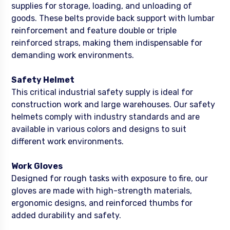
supplies for storage, loading, and unloading of
goods. These belts provide back support with lumbar
reinforcement and feature double or triple
reinforced straps, making them indispensable for
demanding work environments.
Safety Helmet
This critical industrial safety supply is ideal for
construction work and large warehouses. Our safety
helmets comply with industry standards and are
available in various colors and designs to suit
different work environments.
Work Gloves
Designed for rough tasks with exposure to fire, our
gloves are made with high-strength materials,
ergonomic designs, and reinforced thumbs for
added durability and safety.