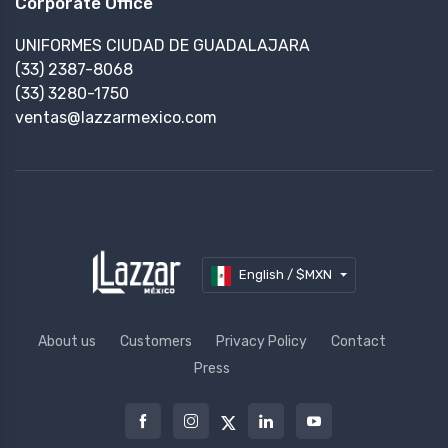
Corporate Office
UNIFORMES CIUDAD DE GUADALAJARA
(33) 2387-8068
(33) 3280-1750
ventas@lazzarmexico.com
English / $MXN
About us
Customers
Privacy Policy
Contact
Press