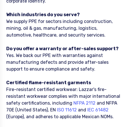
corporate identity.
Which industries do you serve?
We supply PPE for sectors including construction,
mining, oil & gas, manufacturing, logistics,
automotive, healthcare, and security services.
Do you offer a warranty or after-sales support?
Yes. We back our PPE with warranties against
manufacturing defects and provide after-sales
support to ensure compliance and safety.
Certified flame-resistant garments
Fire-resistant certified workwear: Lazzar's fire-
resistant workwear complies with major international
safety certifications, including
NFPA 2112
and NFPA
70E (United States), EN
ISO 11612
and
IEC 61482
(Europe), and adheres to applicable Mexican NOMs.