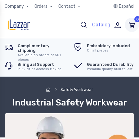
Company
Orders
Contact
Español
0
Catalog
Complimentary
Embroidery Included
shipping
On all pieces
Available on orders of 50+
pieces
Bilingual Support
Guaranteed Durability
In 52 cities accross Mexico
Premium quality built to last
Safety Workwear
Industrial Safety Workwear