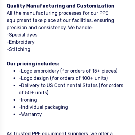
Quality Manufacturing and Customization
All the manufacturing processes for our PPE
equipment take place at our facilities, ensuring
precision and consistency. We handle:
-Special dyes
-Embroidery
-Stitching
Our pricing includes:
-Logo embroidery (for orders of 15+ pieces)
-Logo design (for orders of 100+ units)
-Delivery to US Continental States (for orders
of 50+ units)
-Ironing
-Individual packaging
-Warranty
As trusted PPE equipment suppliers, we offer a