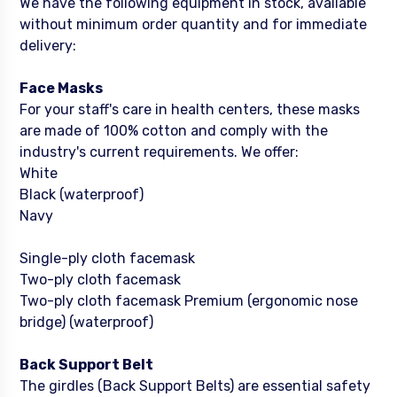
We have the following equipment in stock, available
without minimum order quantity and for immediate
delivery:
Face Masks
For your staff's care in health centers, these masks
are made of 100% cotton and comply with the
industry's current requirements. We offer:
White
Black (waterproof)
Navy
Single-ply cloth facemask
Two-ply cloth facemask
Two-ply cloth facemask Premium (ergonomic nose
bridge) (waterproof)
Back Support Belt
The girdles (Back Support Belts) are essential safety