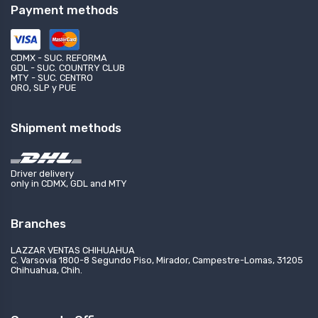
Payment methods
CDMX - SUC. REFORMA
GDL - SUC. COUNTRY CLUB
MTY - SUC. CENTRO
QRO, SLP y PUE
Shipment methods
Driver delivery
only in CDMX, GDL and MTY
Branches
LAZZAR VENTAS CHIHUAHUA
C. Varsovia 1800-8 Segundo Piso, Mirador, Campestre-Lomas, 31205
Chihuahua, Chih.