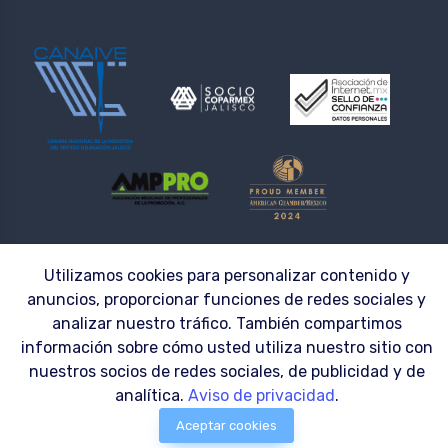
© 2026 | LAZZAR S.A. DE C.V. ® | Workwear made to fit the needs of your
Utilizamos cookies para personalizar contenido y
Company
anuncios, proporcionar funciones de redes sociales y
analizar nuestro tráfico. También compartimos
información sobre cómo usted utiliza nuestro sitio con
nuestros socios de redes sociales, de publicidad y de
analítica.
Aviso de privacidad
.
Aceptar cookies
0
Menu
$0.00 MXN