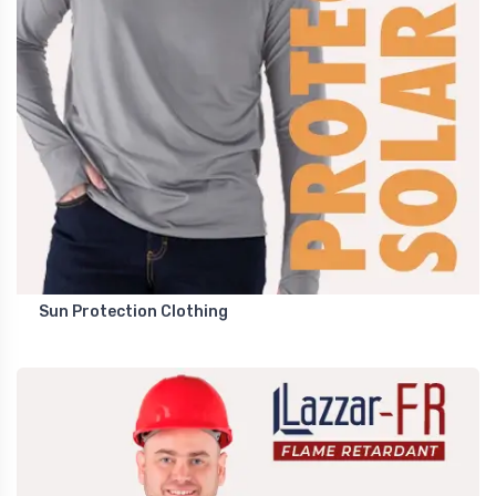
Sun Protection Clothing