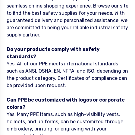
seamless online shopping experience. Browse our site
to find the best safety supplies for your needs. With
guaranteed delivery and personalized assistance, we
are committed to being your reliable industrial safety
supply partner.
Do your products comply with safety
standards?
Yes. All of our PPE meets international standards
such as ANSI, OSHA, EN, NFPA, and ISO, depending on
the product category. Certificates of compliance can
be provided upon request.
Can PPE be customized with logos or corporate
colors?
Yes. Many PPE items, such as high-visibility vests,
helmets, and uniforms, can be customized through
embroidery, printing, or engraving with your