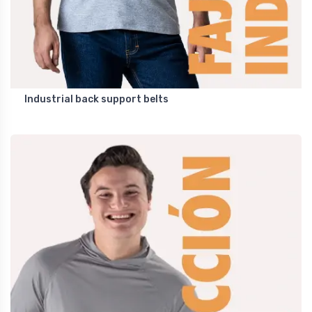
Industrial back support belts