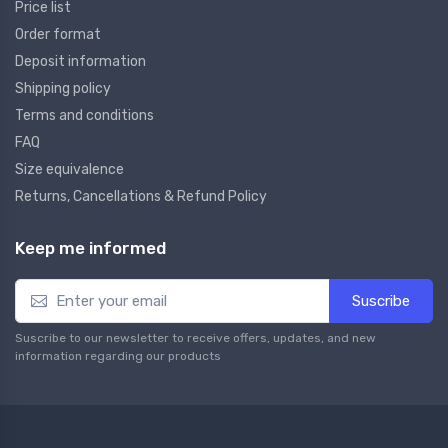
Price list
Order format
Deposit information
Shipping policy
Terms and conditions
FAQ
Size equivalence
Returns, Cancellations & Refund Policy
Keep me informed
Suscribe
Suscribe to our newsletter to receive offers, updates, and new
information regarding our products