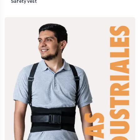
Safety vest