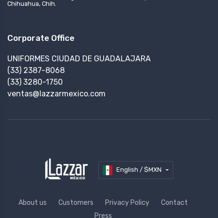
Chihuahua, Chih.
Corporate Office
UNIFORMES CIUDAD DE GUADALAJARA
(33) 2387-8068
(33) 3280-1750
ventas@lazzarmexico.com
English / $MXN
About us
Customers
Privacy Policy
Contact
Press