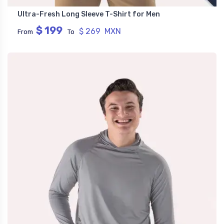
Ultra-Fresh Long Sleeve T-Shirt for Men
$ 199
$ 269 MXN
From
To