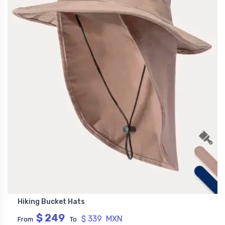
Hiking Bucket Hats
$ 249
$ 339 MXN
From
To