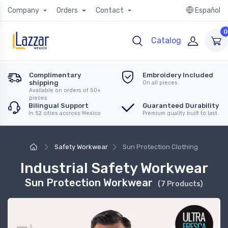
Company
Orders
Contact
Español
0
Catalog
Complimentary
Embroidery Included
shipping
On all pieces
Available on orders of 50+
pieces
Bilingual Support
Guaranteed Durability
In 52 cities accross Mexico
Premium quality built to last
Safety Workwear
Sun Protection Clothing
Industrial Safety Workwear
Sun Protection Workwear
(7 Products)