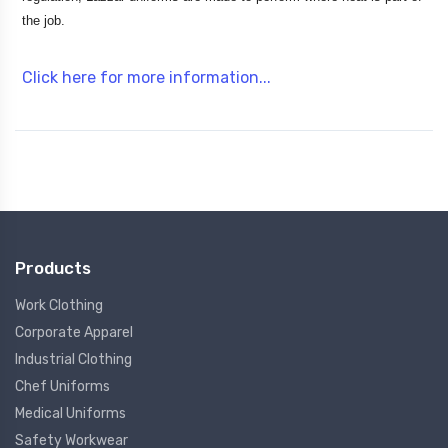
the job.
Click here for more information...
Products
Work Clothing
Corporate Apparel
Industrial Clothing
Chef Uniforms
Medical Uniforms
Safety Workwear