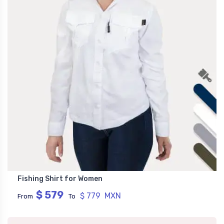
Fishing Shirt for Women
$ 579
$ 779 MXN
From
To