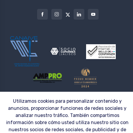
Utilizamos cookies para personalizar contenido y
© 2026 | LAZZAR S.A. DE C.V. ® | Workwear made to fit the needs of your
Company
anuncios, proporcionar funciones de redes sociales y
analizar nuestro tráfico. También compartimos
información sobre cómo usted utiliza nuestro sitio con
nuestros socios de redes sociales, de publicidad y de