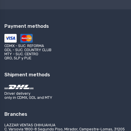
Payment methods
CDMX - SUC. REFORMA
GDL - SUC. COUNTRY CLUB
MTY - SUC. CENTRO
QRO, SLP y PUE
Shipment methods
Driver delivery
only in CDMX, GDL and MTY
Branches
LAZZAR VENTAS CHIHUAHUA
C. Varsovia 1800-8 Segundo Piso, Mirador, Campestre-Lomas, 31205