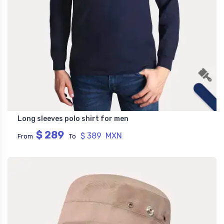
Long sleeves polo shirt for men
$ 289
$ 389 MXN
From
To