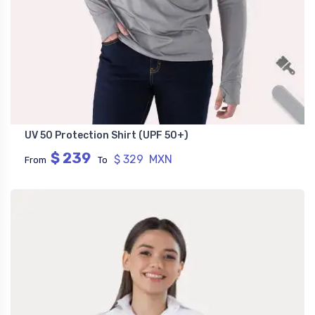
UV 50 Protection Shirt (UPF 50+)
$ 239
$ 329 MXN
From
To