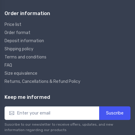
Order information
Price list
Order format
Deposit information
Shipping policy
Terms and conditions
FAQ
Size equivalence
Returns, Cancellations & Refund Policy
Keep me informed
Suscribe
Suscribe to our newsletter to receive offers, updates, and new
information regarding our products