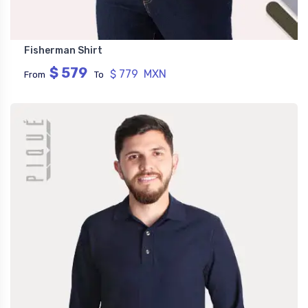
Fisherman Shirt
$ 579
$ 779 MXN
From
To