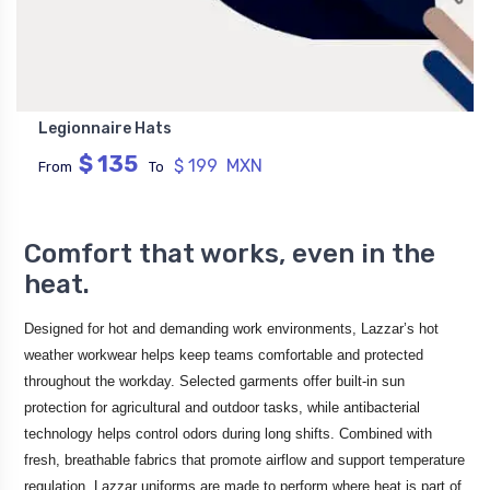
Legionnaire Hats
$ 135
$ 199 MXN
From
To
Comfort that works, even in the
heat.
Designed for hot and demanding work environments, Lazzar’s hot
weather workwear helps keep teams comfortable and protected
throughout the workday. Selected garments offer built-in sun
protection for agricultural and outdoor tasks, while antibacterial
technology helps control odors during long shifts. Combined with
fresh, breathable fabrics that promote airflow and support temperature
regulation, Lazzar uniforms are made to perform where heat is part of