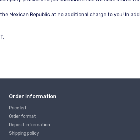
f the Mexican Republic at no additional charge to you! In ad
T.
Order information
Price list
Order format
Deposit information
Shipping policy