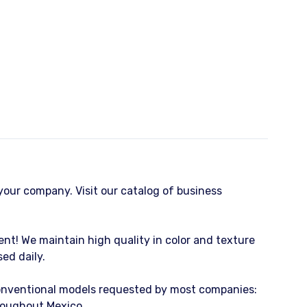
o your company. Visit our catalog of business
ient! We maintain high quality in color and texture
ed daily.
conventional models requested by most companies:
hroughout Mexico.