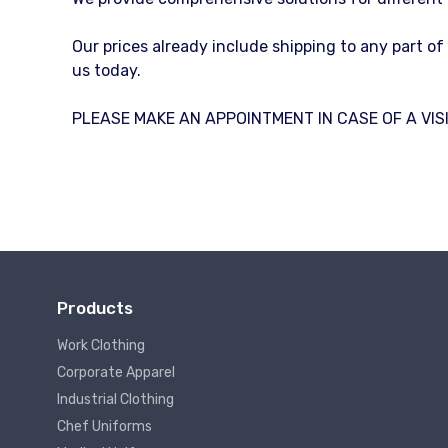
Our prices already include shipping to any part o
us today.
PLEASE MAKE AN APPOINTMENT IN CASE OF A VISI
Products
Work Clothing
Corporate Apparel
Industrial Clothing
Chef Uniforms