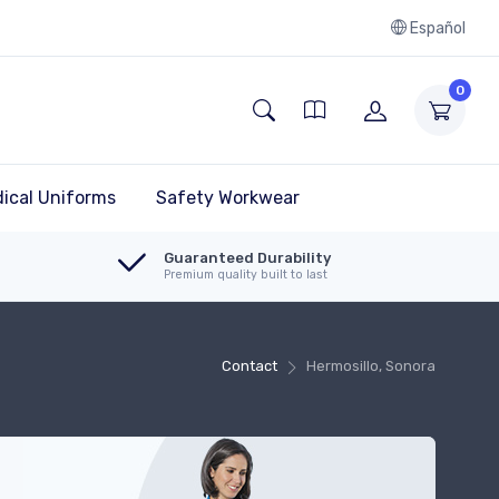
Español
0
ical Uniforms
Safety Workwear
Guaranteed Durability
Premium quality built to last
Contact
Hermosillo, Sonora