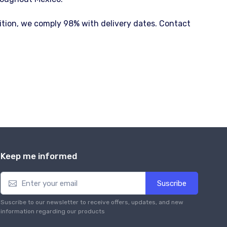
dition, we comply 98% with delivery dates. Contact
Keep me informed
Suscribe
Suscribe to our newsletter to receive offers, updates, and new
information regarding our products