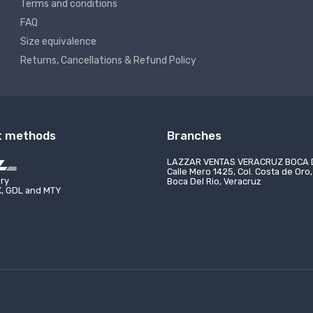
Terms and conditions
FAQ
Size equivalence
Returns, Cancellations & Refund Policy
t methods
Branches
VENTAS VERACRUZ BOCA DEL RÍO
LAZZAR VENTAS CHIHUAHUA
FORMES CIUDAD DE QUERÉTARO
UNIFORMES CIUDAD DE 
o 1425, Col. Costa de Oro, CP 94299,
C. Varsovia 1800-8 Segundo Piso, 
ery
 2201-0318
(55) 7095-7075
Rio, Veracruz
Campestre-Lomas, 31205 Chihuahu
X, GDL and MTY
 2824-6785
(55) 5175-6997
roso@lazzar.com.mx
mexico@lazzarmexico.c