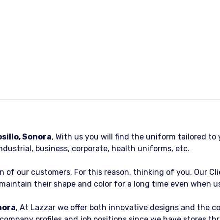
illo, Sonora
, With us you will find the uniform tailored t
ndustrial, business, corporate, health uniforms, etc.
on of our customers. For this reason, thinking of you, Our Cl
aintain their shape and color for a long time even when us
nora
, At Lazzar we offer both innovative designs and the 
 company profiles and job positions since we have stores t