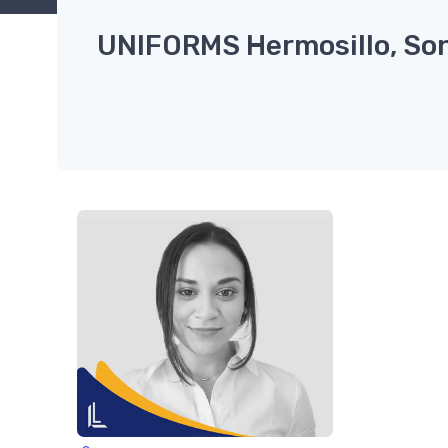
UNIFORMS Hermosillo, So