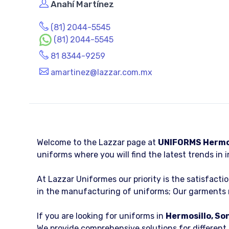
Anahí Martínez
(81) 2044-5545
(81) 2044-5545
81 8344-9259
amartinez@lazzar.com.mx
Welcome to the Lazzar page at
UNIFORMS Hermos
uniforms where you will find the latest trends in i
At Lazzar Uniformes our priority is the satisfacti
in the manufacturing of uniforms; Our garments m
If you are looking for uniforms in
Hermosillo, So
We provide comprehensive solutions for different