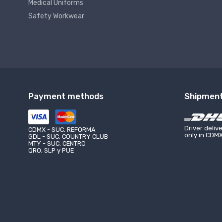
Medical Uniforms
Safety Workwear
Payment methods
Shipmen
LAZZAR VENTAS LAZARO CÁRDENAS
LAZZAR 
UNIFORMES CIUDAD DE MONTERREY
UNI
Calle Mer
(81) 8187-9198
Driver deliv
(44)
Boca Del 
CDMX - SUC. REFORMA
only in CDM
GDL - SUC. COUNTRY CLUB
(81) 1951-1870
(44)
MTY - SUC. CENTRO
QRO, SLP y PUE
monterrey@lazzar.com.mx
abar