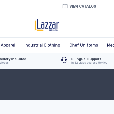
VIEW CATALOG
 Apparel
Industrial Clothing
Chef Uniforms
Med
oidery Included
Bilingual Support
 pieces
In 52 cities accross Mexico