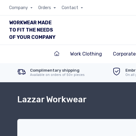
Company
Orders
Contact
WORKWEAR MADE
TO FIT THE NEEDS
OF YOUR COMPANY
Work Clothing
Corporate
Complimentary shipping
Embr
Available on orders of 50+ pieces
On all
Lazzar Workwear